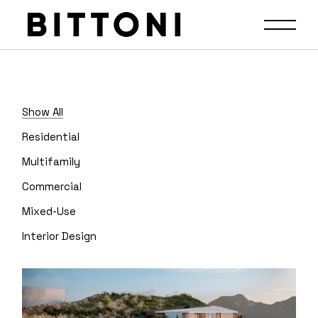
Show All
Residential
Multifamily
Commercial
Mixed-Use
Interior Design