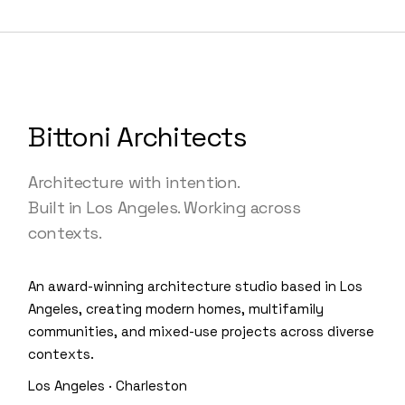
Bittoni Architects
Architecture with intention.
Built in Los Angeles. Working across
contexts.
An award-winning architecture studio based in Los
Angeles, creating modern homes, multifamily
communities, and mixed-use projects across diverse
contexts.
Los Angeles · Charleston