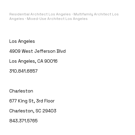
Residential Architect Los Angeles · Multifamily Architect Los
Angeles · Mixed-Use Architect Los Angeles
Los Angeles
4909 West Jefferson Blvd
Los Angeles, CA 90016
310.841.6857
Charleston
677 King St, 3rd Floor
Charleston, SC 29403
843.371.5765