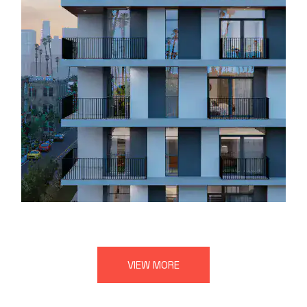
VIEW MORE