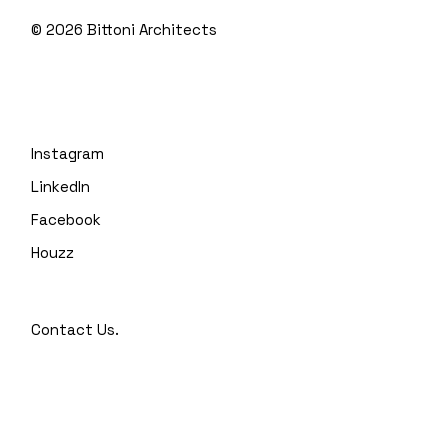
© 2026
Bittoni Architects
Instagram
LinkedIn
Facebook
Houzz
Contact Us.