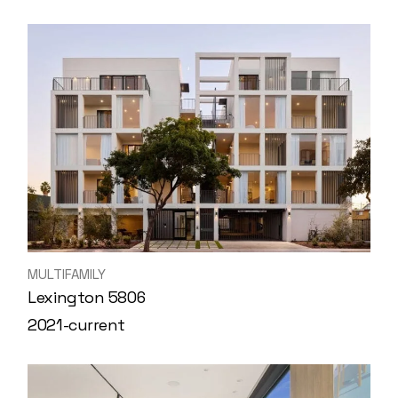
MULTIFAMILY
Lexington 5806
2021-current