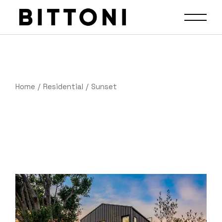
Home
Residential
Sunset