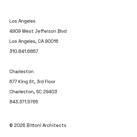
Los Angeles
4909 West Jefferson Blvd
Los Angeles, CA 90016
310.841.6857
Charleston
677 King St, 3rd Floor
Charleston, SC 29403
843.371.5765
© 2026
Bittoni Architects