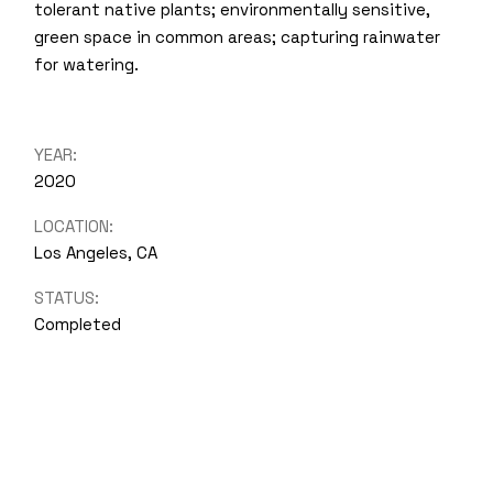
tolerant native plants; environmentally sensitive,
green space in common areas; capturing rainwater
for watering.
YEAR:
2020
LOCATION:
Los Angeles, CA
STATUS:
Completed