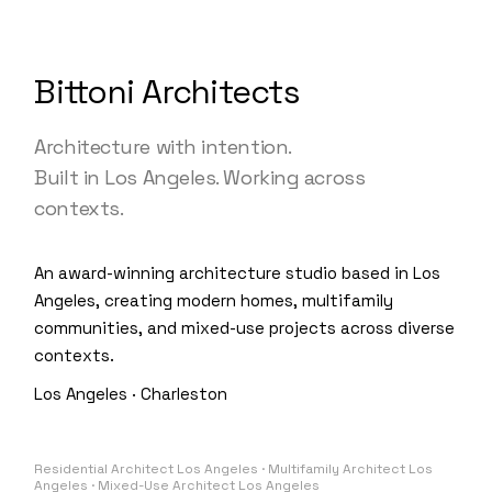
Bittoni Architects
Architecture with intention.
Built in Los Angeles. Working across
contexts.
An award-winning architecture studio based in Los
Angeles, creating modern homes, multifamily
communities, and mixed-use projects across diverse
contexts.
Los Angeles · Charleston
Residential Architect Los Angeles · Multifamily Architect Los
Angeles · Mixed-Use Architect Los Angeles