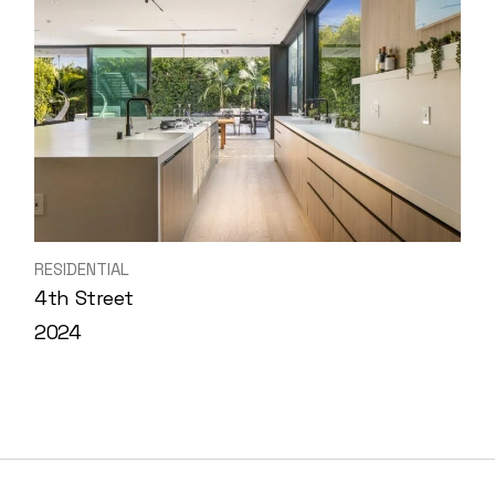
RESIDENTIAL
4th Street
2024