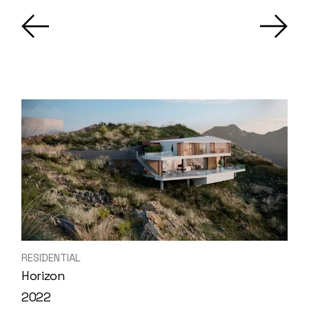
RESIDENTIAL
Horizon
2022