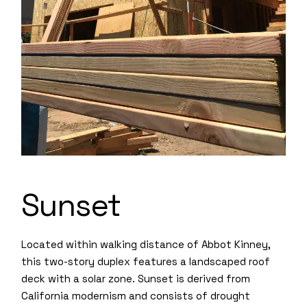
Sunset
Located within walking distance of Abbot Kinney,
this two-story duplex features a landscaped roof
deck with a solar zone. Sunset is derived from
California modernism and consists of drought