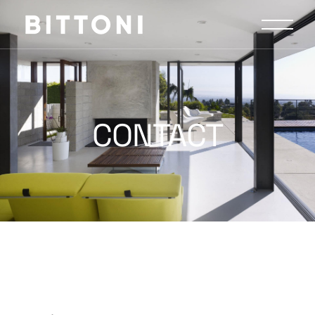
CONTACT