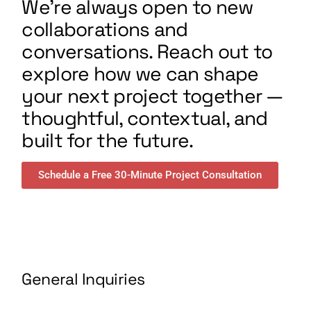
We’re always open to new
collaborations and
conversations. Reach out to
explore how we can shape
your next project together —
thoughtful, contextual, and
built for the future.
Schedule a Free 30-Minute Project Consultation
General Inquiries