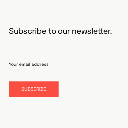
Subscribe to our newsletter.