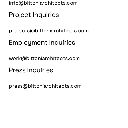
info@bittoniarchitects.com
Project Inquiries
projects@bittoniarchitects.com
Employment Inquiries
work@bittoniarchitects.com
Press Inquiries
press@bittoniarchitects.com