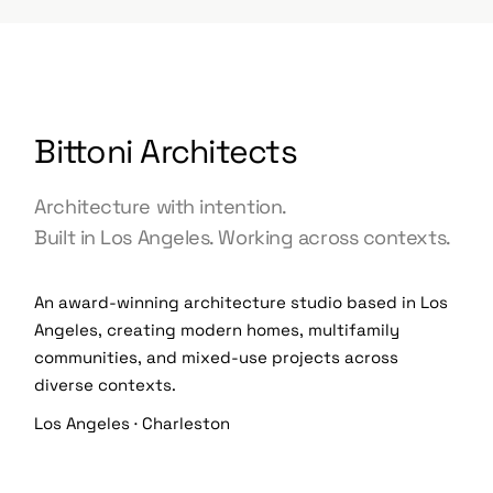
Bittoni Architects
Architecture with intention.
Built in Los Angeles. Working across contexts.
An award-winning architecture studio based in Los
Angeles, creating modern homes, multifamily
communities, and mixed-use projects across
diverse contexts.
Los Angeles · Charleston