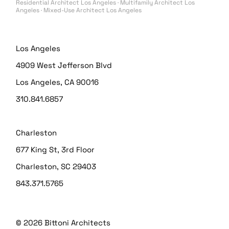
Residential Architect Los Angeles · Multifamily Architect Los
Angeles · Mixed-Use Architect Los Angeles
Los Angeles
4909 West Jefferson Blvd
Los Angeles, CA 90016
310.841.6857
Charleston
677 King St, 3rd Floor
Charleston, SC 29403
843.371.5765
© 2026
Bittoni Architects