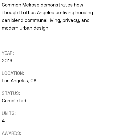
Common Melrose demonstrates how
thoughtful Los Angeles co-living housing
can blend communal living, privacy, and
modern urban design.
YEAR:
2019
LOCATION:
Los Angeles, CA
STATUS:
Completed
UNITS:
4
AWARDS: