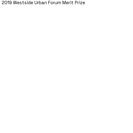
2019 Westside Urban Forum Merit Prize