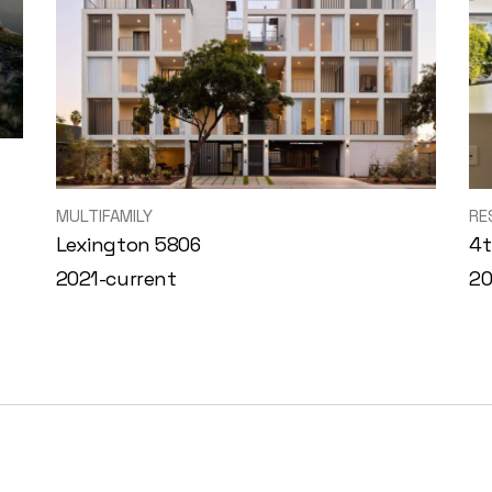
MULTIFAMILY
RE
Lexington 5806
4t
2021-current
2