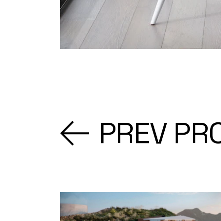
PREV PR