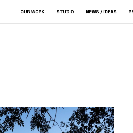
OUR WORK
STUDIO
NEWS / IDEAS
R
Pacific Palisades Homes
P