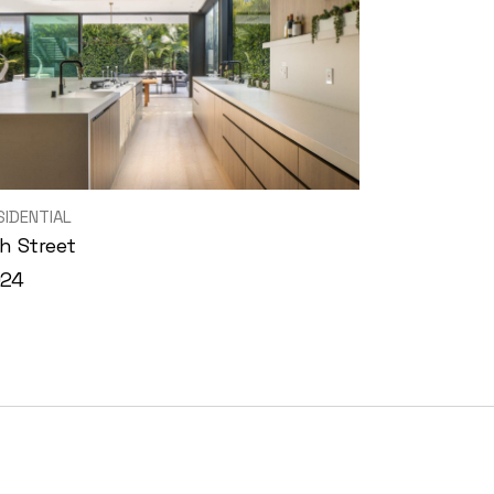
SIDENTIAL
h Street
024