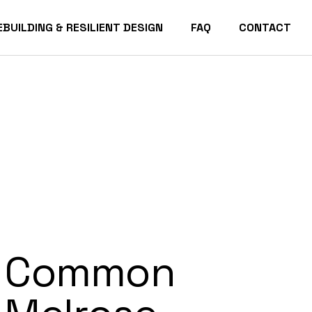
EBUILDING & RESILIENT DESIGN
FAQ
CONTACT
acific Palisades Homes
Common