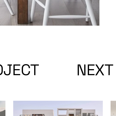
OJECT
NEXT