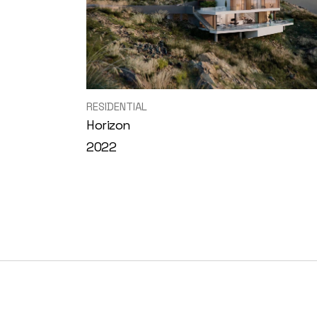
RESIDENTIAL
Horizon
2022