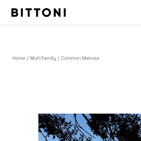
Home
Multifamily
Common Melrose