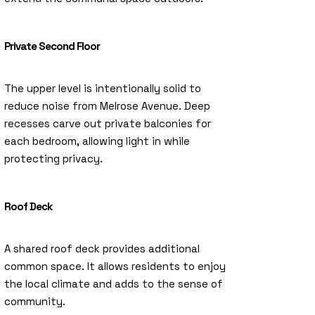
Private Second Floor
The upper level is intentionally solid to
reduce noise from Melrose Avenue. Deep
recesses carve out private balconies for
each bedroom, allowing light in while
protecting privacy.
Roof Deck
A shared roof deck provides additional
common space. It allows residents to enjoy
the local climate and adds to the sense of
community.