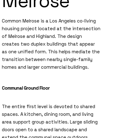
Melrose
Common Melrose is a Los Angeles co-living
housing project located at the intersection
of Melrose and Highland. The design
creates two duplex buildings that appear
as one unified form. This helps mediate the
transition between nearby single-family
homes and larger commercial buildings.
Communal Ground Floor
The entire first level is devoted to shared
spaces. A kitchen, dining room, and living
area support group activities. Large sliding
doors open to a shared landscape and
extend the communal space outdoors.