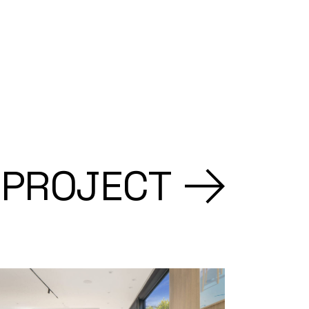
 PROJECT