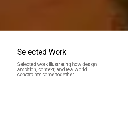
Selected Work
Selected work illustrating how design
ambition, context, and real world
constraints come together.