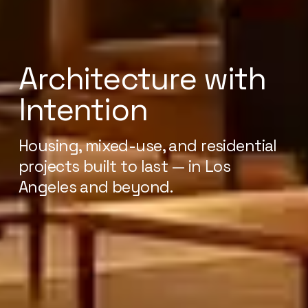
Architecture with
Intention
Housing, mixed-use, and residential
projects built to last — in Los
Angeles and beyond.