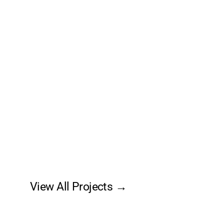
View All Projects →