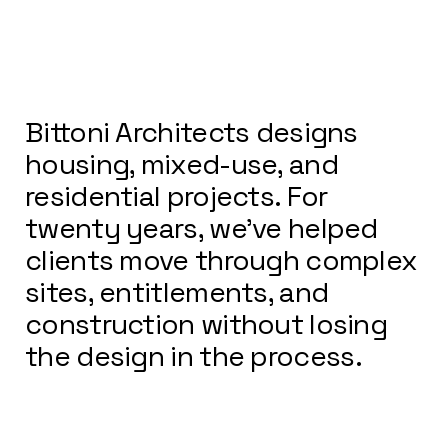
Bittoni Architects designs
housing, mixed-use, and
residential projects. For
twenty years, we’ve helped
clients move through complex
sites, entitlements, and
construction without losing
the design in the process.
We stay in it—from first sketch
through construction