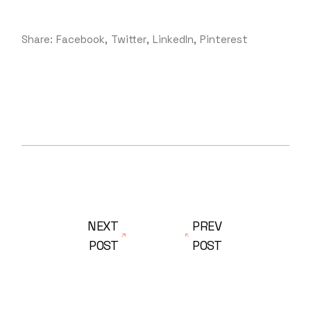
Share:
Facebook
Twitter
LinkedIn
Pinterest
NEXT
PREV
POST
POST