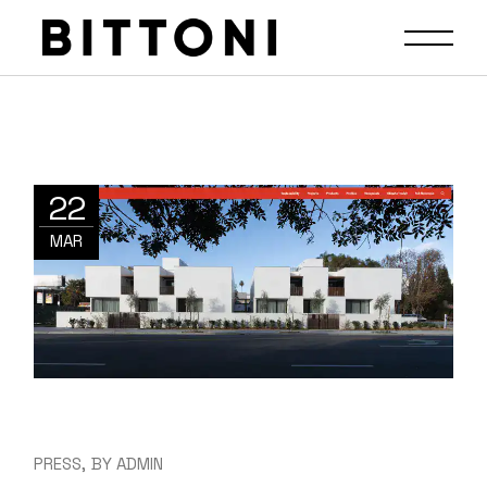
22
MAR
PRESS
BY
ADMIN