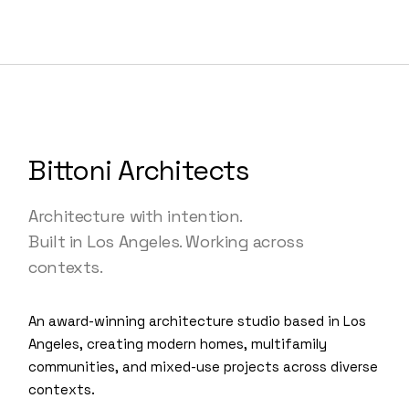
Bittoni Architects
Architecture with intention.
Built in Los Angeles. Working across
contexts.
An award-winning architecture studio based in Los
Angeles, creating modern homes, multifamily
communities, and mixed-use projects across diverse
contexts.