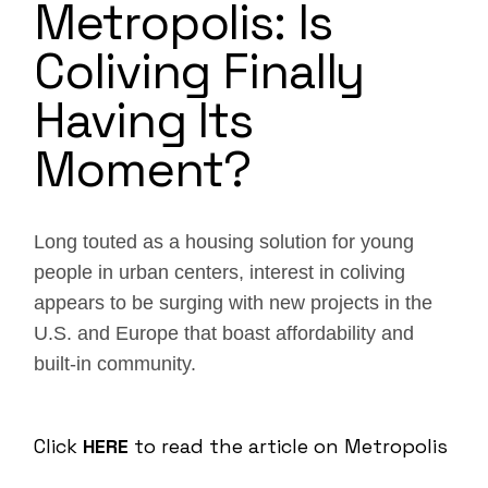
Metropolis: Is
Coliving Finally
Having Its
Moment?
Long touted as a housing solution for young
people in urban centers, interest in coliving
appears to be surging with new projects in the
U.S. and Europe that boast affordability and
built-in community.
Click
HERE
to read the article on Metropolis