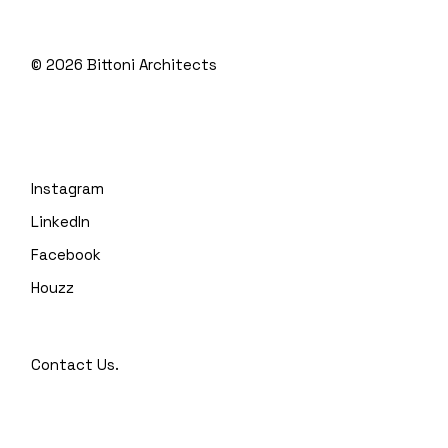
© 2026
Bittoni Architects
Instagram
LinkedIn
Facebook
Houzz
Contact Us.