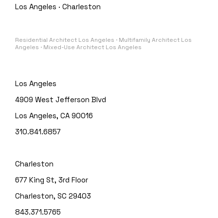
Los Angeles · Charleston
Residential Architect Los Angeles · Multifamily Architect Los
Angeles · Mixed-Use Architect Los Angeles
Los Angeles
4909 West Jefferson Blvd
Los Angeles, CA 90016
310.841.6857
Charleston
677 King St, 3rd Floor
Charleston, SC 29403
843.371.5765