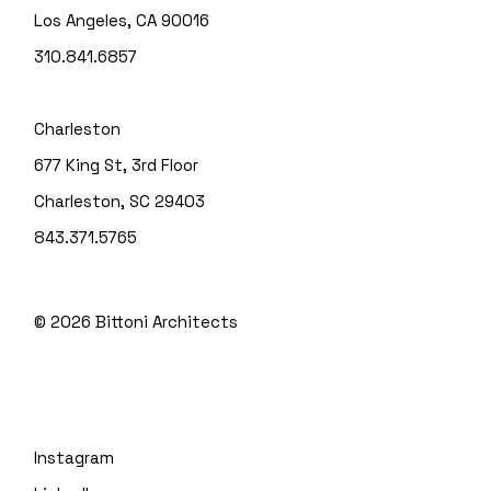
Los Angeles, CA 90016
310.841.6857
Charleston
677 King St, 3rd Floor
Charleston, SC 29403
843.371.5765
© 2026
Bittoni Architects
Instagram