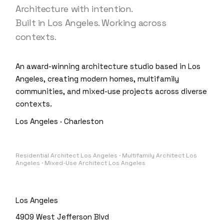
Architecture with intention.
Built in Los Angeles. Working across
contexts.
An award-winning architecture studio based in Los
Angeles, creating modern homes, multifamily
communities, and mixed-use projects across diverse
contexts.
Los Angeles · Charleston
Residential Architect Los Angeles · Multifamily Architect Los
Angeles · Mixed-Use Architect Los Angeles
Los Angeles
4909 West Jefferson Blvd