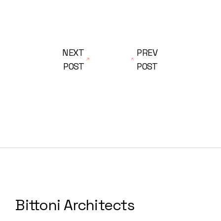
NEXT
PREV
POST
POST
Bittoni Architects