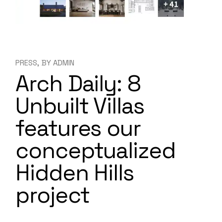
PRESS
BY
ADMIN
Arch Daily: 8
Unbuilt Villas
features our
conceptualized
Hidden Hills
project