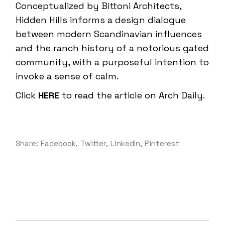
Conceptualized by Bittoni Architects,
Hidden Hills informs a design dialogue
between modern Scandinavian influences
and the ranch history of a notorious gated
community, with a purposeful intention to
invoke a sense of calm.
Click
HERE
to read the article on Arch Daily.
Share:
Facebook
Twitter
LinkedIn
Pinterest