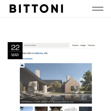
22
MAR