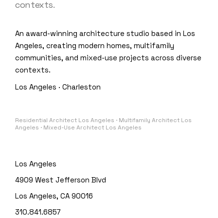
contexts.
An award-winning architecture studio based in Los
Angeles, creating modern homes, multifamily
communities, and mixed-use projects across diverse
contexts.
Los Angeles · Charleston
Residential Architect Los Angeles · Multifamily Architect Los
Angeles · Mixed-Use Architect Los Angeles
Los Angeles
4909 West Jefferson Blvd
Los Angeles, CA 90016
310.841.6857