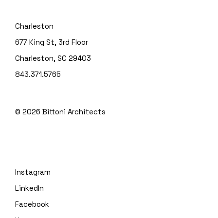
Charleston
677 King St, 3rd Floor
Charleston, SC 29403
843.371.5765
© 2026
Bittoni Architects
Instagram
LinkedIn
Facebook