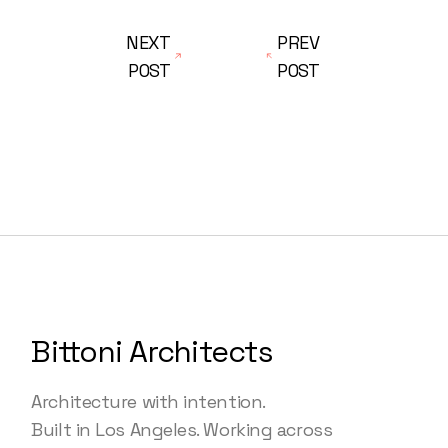
NEXT
PREV
POST
POST
Bittoni Architects
Architecture with intention.
Built in Los Angeles. Working across