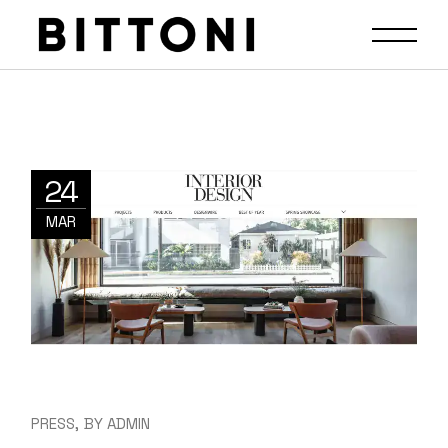
24
MAR
PRESS
BY
ADMIN