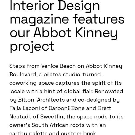
Interior Design
magazine features
our Abbot Kinney
project
Steps from Venice Beach on Abbot Kinney
Boulevard, a pilates studio-turned-
coworking space captures the spirit of its
locale with a hint of global flair. Renovated
by
Bittoni Architects
and co-designed by
Talia Laconi of
Carbon&Bone
and Brett
Nestadt of Sweetfin, the space nods to its
owner’s South African roots with an
earthy palette and custom brick