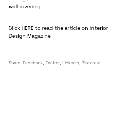
wallcovering.
Click
HERE
to read the article on Interior
Design Magazine
Share:
Facebook
Twitter
LinkedIn
Pinterest