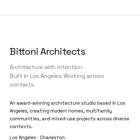
Bittoni Architects
Architecture with intention.
Built in Los Angeles. Working across
contexts.
An award-winning architecture studio based in Los
Angeles, creating modern homes, multifamily
communities, and mixed-use projects across diverse
contexts.
Los Angeles · Charleston