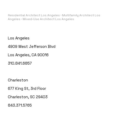
Residential Architect Los Angeles · Multifamily Architect Los
Angeles · Mixed-Use Architect Los Angeles
Los Angeles
4909 West Jefferson Blvd
Los Angeles, CA 90016
310.841.6857
Charleston
677 King St, 3rd Floor
Charleston, SC 29403
843.371.5765