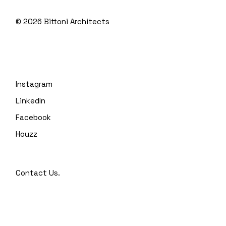
© 2026
Bittoni Architects
Instagram
LinkedIn
Facebook
Houzz
Contact Us.