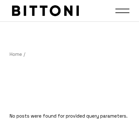
Home
No posts were found for provided query parameters.