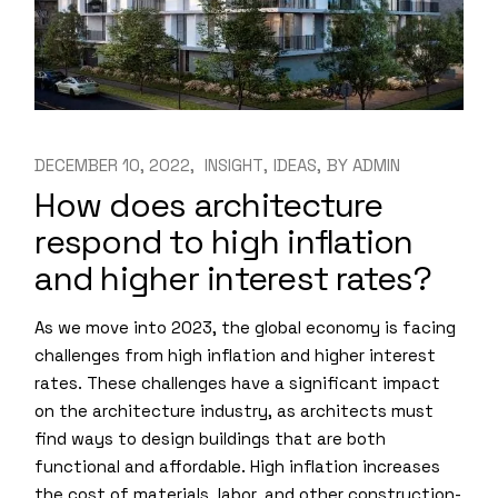
DECEMBER 10, 2022
INSIGHT
IDEAS
BY
ADMIN
How does architecture
respond to high inflation
and higher interest rates?
As we move into 2023, the global economy is facing
challenges from high inflation and higher interest
rates. These challenges have a significant impact
on the architecture industry, as architects must
find ways to design buildings that are both
functional and affordable. High inflation increases
the cost of materials, labor, and other construction-