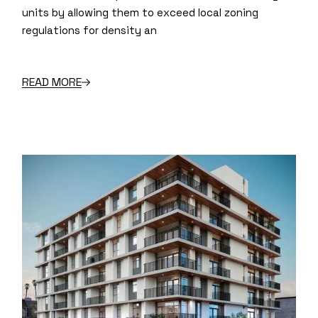
units by allowing them to exceed local zoning
regulations for density an
READ MORE