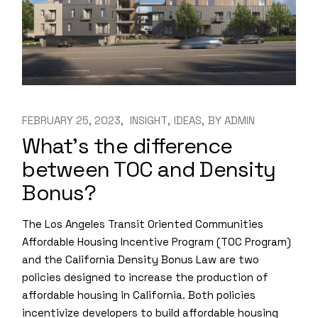
FEBRUARY 25, 2023
INSIGHT
IDEAS
BY
ADMIN
What’s the difference
between TOC and Density
Bonus?
The Los Angeles Transit Oriented Communities
Affordable Housing Incentive Program (TOC Program)
and the California Density Bonus Law are two
policies designed to increase the production of
affordable housing in California. Both policies
incentivize developers to build affordable housing