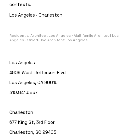
contexts.
Los Angeles · Charleston
Residential Architect Los Angeles · Multifamily Architect Los
Angeles · Mixed-Use Architect Los Angeles
Los Angeles
4909 West Jefferson Blvd
Los Angeles, CA 90016
310.841.6857
Charleston
677 King St, 3rd Floor
Charleston, SC 29403