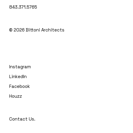
843.371.5765
© 2026
Bittoni Architects
Instagram
LinkedIn
Facebook
Houzz
Contact Us.