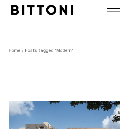
Home
Posts tagged "Modern"