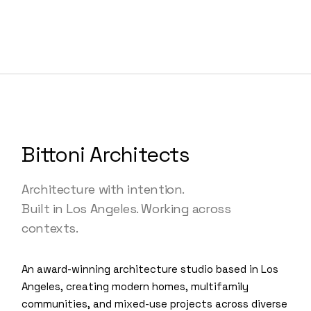
Bittoni Architects
Architecture with intention.
Built in Los Angeles. Working across
contexts.
An award-winning architecture studio based in Los
Angeles, creating modern homes, multifamily
communities, and mixed-use projects across diverse