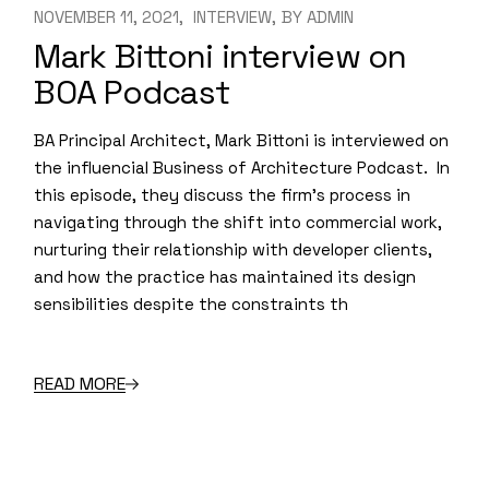
NOVEMBER 11, 2021
INTERVIEW
BY
ADMIN
Mark Bittoni interview on
BOA Podcast
BA Principal Architect, Mark Bittoni is interviewed on
the influencial Business of Architecture Podcast. In
this episode, they discuss the firm’s process in
navigating through the shift into commercial work,
nurturing their relationship with developer clients,
and how the practice has maintained its design
sensibilities despite the constraints th
READ MORE