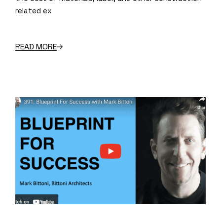
related ex
READ MORE