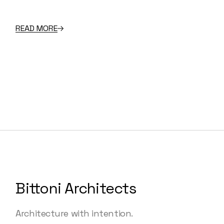
READ MORE
Bittoni Architects
Architecture with intention.