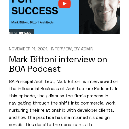
NOVEMBER 11, 2021
INTERVIEW
BY
ADMIN
Mark Bittoni interview on
BOA Podcast
BA Principal Architect, Mark Bittoni is interviewed on
the influencial Business of Architecture Podcast. In
this episode, they discuss the firm’s process in
navigating through the shift into commercial work,
nurturing their relationship with developer clients,
and how the practice has maintained its design
sensibilities despite the constraints th