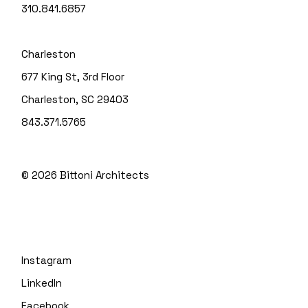
310.841.6857
Charleston
677 King St, 3rd Floor
Charleston, SC 29403
843.371.5765
© 2026
Bittoni Architects
Instagram
LinkedIn
Facebook