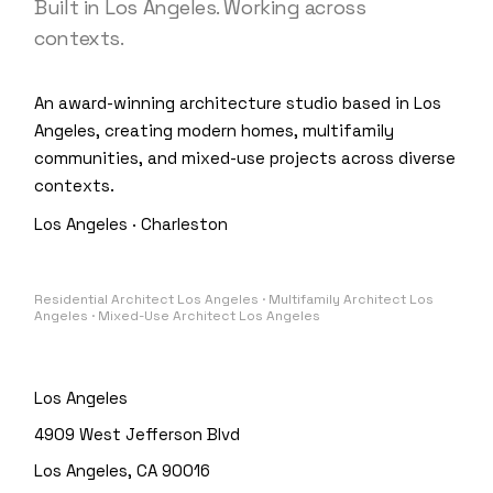
Built in Los Angeles. Working across
contexts.
An award-winning architecture studio based in Los
Angeles, creating modern homes, multifamily
communities, and mixed-use projects across diverse
contexts.
Los Angeles · Charleston
Residential Architect Los Angeles · Multifamily Architect Los
Angeles · Mixed-Use Architect Los Angeles
Los Angeles
4909 West Jefferson Blvd
Los Angeles, CA 90016