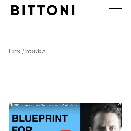
Home
Interview