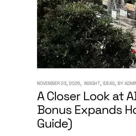
NOVEMBER 23, 2025
INSIGHT
IDEAS
BY
ADMI
A Closer Look at A
Bonus Expands Hou
Guide)