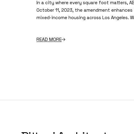
In a city where every square foot matters, A
October 11, 2023, the amendment enhances t
mixed-income housing across Los Angeles. Wi
READ MORE