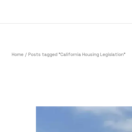
Home
Posts tagged "California Housing Legislation"