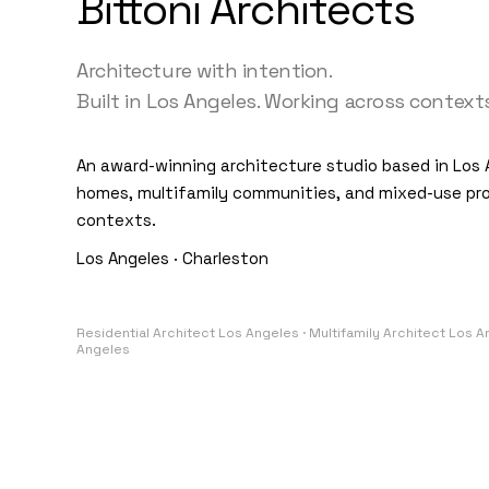
Bittoni Architects
Architecture with intention.
Built in Los Angeles. Working across contexts
An award-winning architecture studio based in Los 
homes, multifamily communities, and mixed-use pro
contexts.
Los Angeles · Charleston
Residential Architect Los Angeles · Multifamily Architect Los 
Angeles