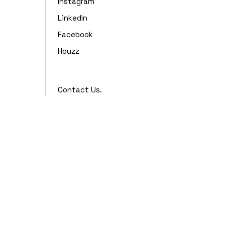
Instagram
LinkedIn
Facebook
Houzz
Contact Us.