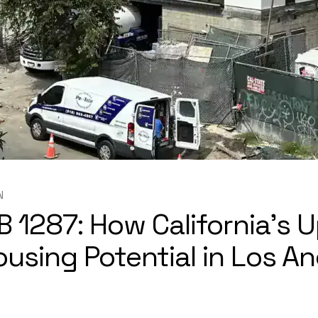
N
B 1287: How California’s
sing Potential in Los A