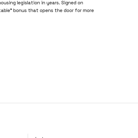
ousing legislation in years. Signed on
able” bonus that opens the door for more