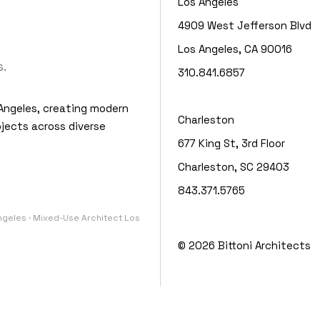
Los Angeles
4909 West Jefferson Blvd
Los Angeles, CA 90016
.
310.841.6857
Angeles, creating modern
Charleston
jects across diverse
677 King St, 3rd Floor
Charleston, SC 29403
843.371.5765
Angeles · Mixed-Use Architect Los
© 2026
Bittoni Architects