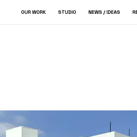
OUR WORK
STUDIO
NEWS / IDEAS
R
Pacific Palisades Homes
P