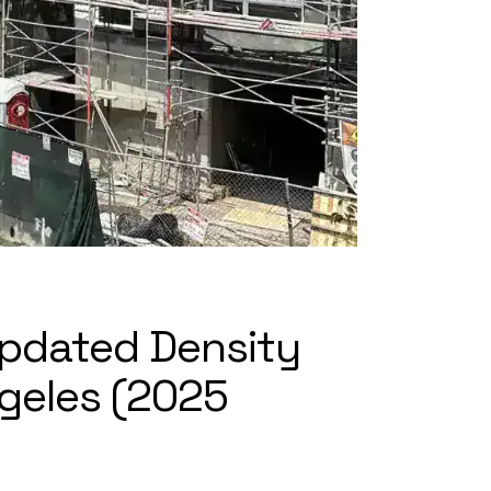
 Updated Density
ngeles (2025