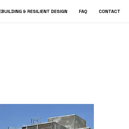
EBUILDING & RESILIENT DESIGN
FAQ
CONTACT
acific Palisades Homes