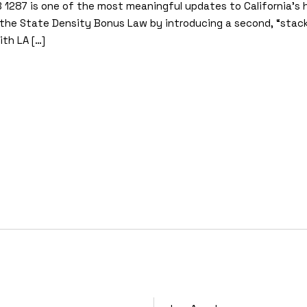
B 1287 is one of the most meaningful updates to California’s h
he State Density Bonus Law by introducing a second, “stack
th LA […]