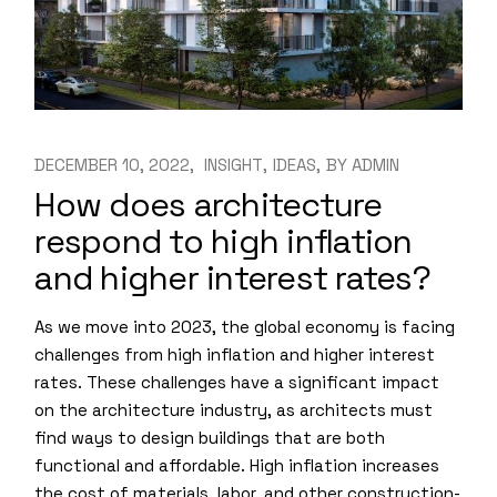
DECEMBER 10, 2022
INSIGHT
IDEAS
BY
ADMIN
How does architecture
respond to high inflation
and higher interest rates?
As we move into 2023, the global economy is facing
challenges from high inflation and higher interest
rates. These challenges have a significant impact
on the architecture industry, as architects must
find ways to design buildings that are both
functional and affordable. High inflation increases
the cost of materials, labor, and other construction-