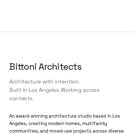
Bittoni Architects
Architecture with intention.
Built in Los Angeles. Working across
contexts.
An award-winning architecture studio based in Los
Angeles, creating modern homes, multifamily
communities, and mixed-use projects across diverse