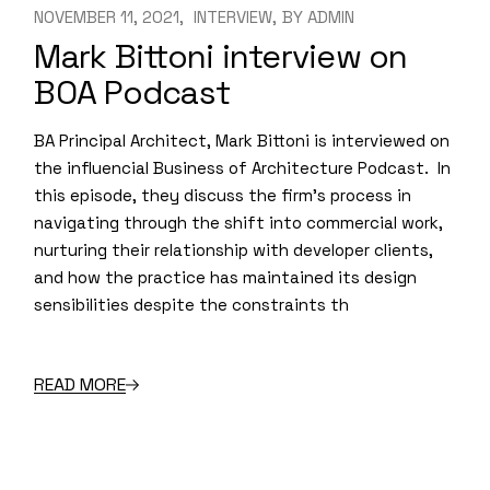
NOVEMBER 11, 2021
INTERVIEW
BY
ADMIN
Mark Bittoni interview on
BOA Podcast
BA Principal Architect, Mark Bittoni is interviewed on
the influencial Business of Architecture Podcast. In
this episode, they discuss the firm’s process in
navigating through the shift into commercial work,
nurturing their relationship with developer clients,
and how the practice has maintained its design
sensibilities despite the constraints th
READ MORE