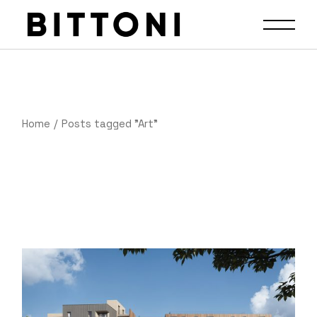
Home
Posts tagged "Art"