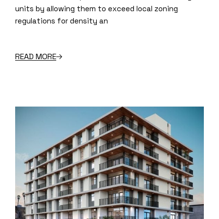
units by allowing them to exceed local zoning
regulations for density an
READ MORE