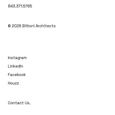
843.371.5765
© 2026
Bittoni Architects
Instagram
LinkedIn
Facebook
Houzz
Contact Us.