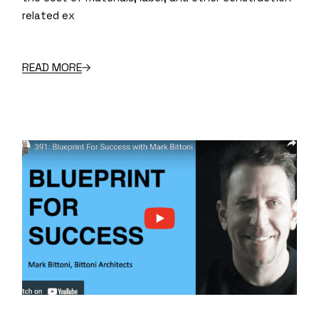
related ex
READ MORE