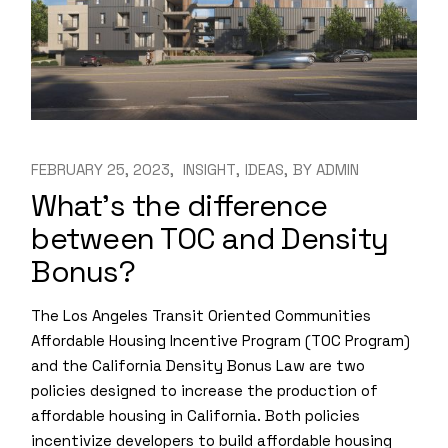
FEBRUARY 25, 2023
INSIGHT
IDEAS
BY
ADMIN
What’s the difference
between TOC and Density
Bonus?
The Los Angeles Transit Oriented Communities
Affordable Housing Incentive Program (TOC Program)
and the California Density Bonus Law are two
policies designed to increase the production of
affordable housing in California. Both policies
incentivize developers to build affordable housing