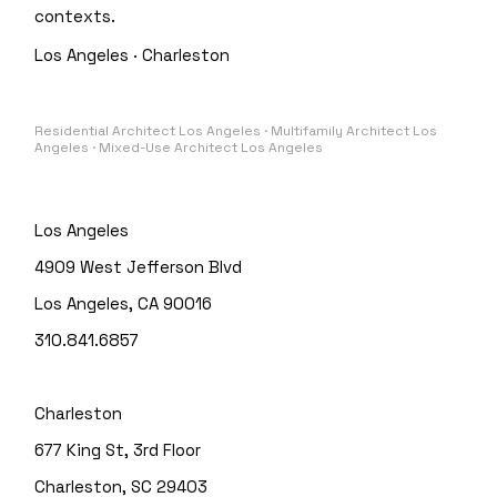
contexts.
Los Angeles · Charleston
Residential Architect Los Angeles · Multifamily Architect Los
Angeles · Mixed-Use Architect Los Angeles
Los Angeles
4909 West Jefferson Blvd
Los Angeles, CA 90016
310.841.6857
Charleston
677 King St, 3rd Floor
Charleston, SC 29403