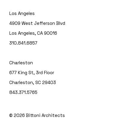
Los Angeles
4909 West Jefferson Blvd
Los Angeles, CA 90016
310.841.6857
Charleston
677 King St, 3rd Floor
Charleston, SC 29403
843.371.5765
© 2026
Bittoni Architects