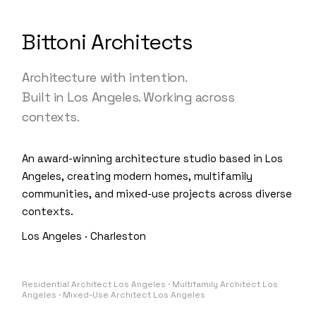
Bittoni Architects
Architecture with intention.
Built in Los Angeles. Working across
contexts.
An award-winning architecture studio based in Los
Angeles, creating modern homes, multifamily
communities, and mixed-use projects across diverse
contexts.
Los Angeles · Charleston
Residential Architect Los Angeles · Multifamily Architect Los
Angeles · Mixed-Use Architect Los Angeles