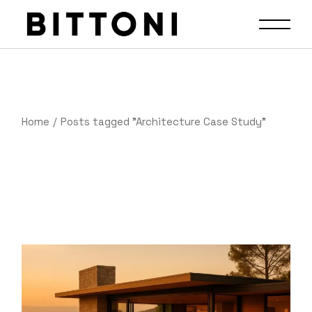
Home
Posts tagged "Architecture Case Study"