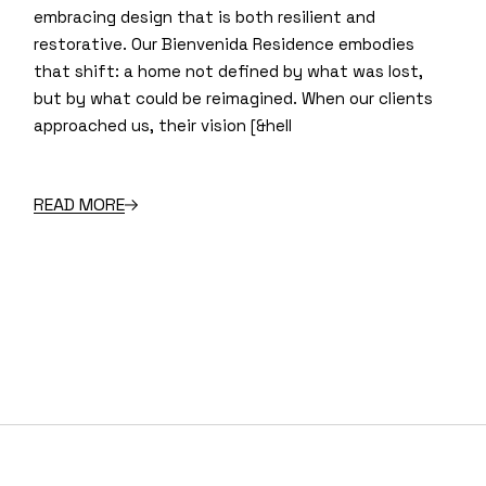
embracing design that is both resilient and
restorative. Our Bienvenida Residence embodies
that shift: a home not defined by what was lost,
but by what could be reimagined. When our clients
approached us, their vision [&hell
READ MORE