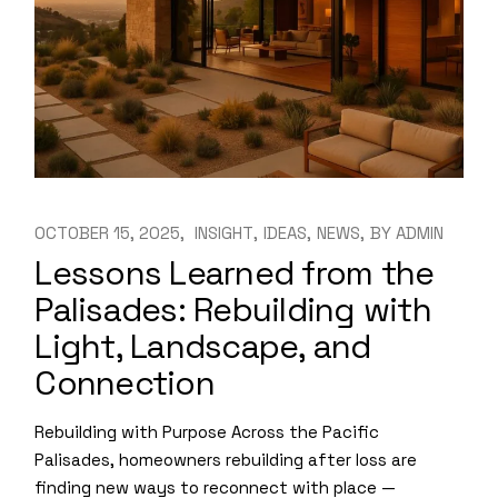
OCTOBER 15, 2025
INSIGHT
IDEAS
NEWS
BY
ADMIN
Lessons Learned from the
Palisades: Rebuilding with
Light, Landscape, and
Connection
Rebuilding with Purpose Across the Pacific
Palisades, homeowners rebuilding after loss are
finding new ways to reconnect with place —