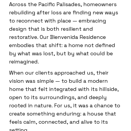
Across the Pacific Palisades, homeowners
rebuilding after loss are finding new ways
to reconnect with place — embracing
design that is both resilient and
restorative. Our Bienvenida Residence
embodies that shift: a home not defined
by what was lost, but by what could be
reimagined.
When our clients approached us, their
vision was simple — to build a modern
home that felt integrated with its hillside,
open to its surroundings, and deeply
rooted in nature. For us, it was a chance to
create something enduring: a house that
feels calm, connected, and alive to its
setting.