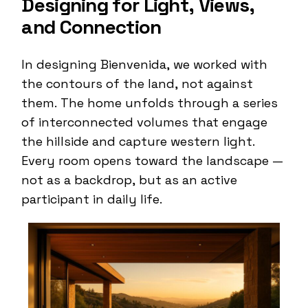
Designing for Light, Views,
and Connection
In designing Bienvenida, we worked with
the contours of the land, not against
them. The home unfolds through a series
of interconnected volumes that engage
the hillside and capture western light.
Every room opens toward the landscape —
not as a backdrop, but as an active
participant in daily life.