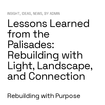
INSIGHT
IDEAS
NEWS
BY
ADMIN
Lessons Learned
from the
Palisades:
Rebuilding with
Light, Landscape,
and Connection
Rebuilding with Purpose