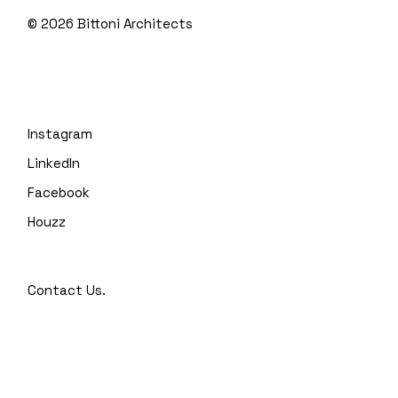
© 2026
Bittoni Architects
Instagram
LinkedIn
Facebook
Houzz
Contact Us.