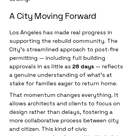
A City Moving Forward
Los Angeles has made real progress in
supporting the rebuild community. The
City’s streamlined approach to post-fire
permitting — including full building
approvals in as little as
28 days
— reflects
a genuine understanding of what’s at
stake for families eager to return home.
That momentum changes everything. It
allows architects and clients to focus on
design rather than delays, fostering a
more collaborative process between city
and citizen. This kind of civic