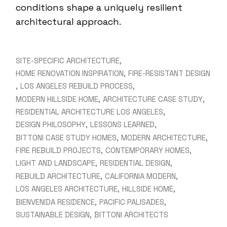
conditions shape a uniquely resilient
architectural approach.
SITE-SPECIFIC ARCHITECTURE
HOME RENOVATION INSPIRATION
FIRE-RESISTANT DESIGN
LOS ANGELES REBUILD PROCESS
MODERN HILLSIDE HOME
ARCHITECTURE CASE STUDY
RESIDENTIAL ARCHITECTURE LOS ANGELES
DESIGN PHILOSOPHY
LESSONS LEARNED
BITTONI CASE STUDY HOMES
MODERN ARCHITECTURE
FIRE REBUILD PROJECTS
CONTEMPORARY HOMES
LIGHT AND LANDSCAPE
RESIDENTIAL DESIGN
REBUILD ARCHITECTURE
CALIFORNIA MODERN
LOS ANGELES ARCHITECTURE
HILLSIDE HOME
BIENVENIDA RESIDENCE
PACIFIC PALISADES
SUSTAINABLE DESIGN
BITTONI ARCHITECTS