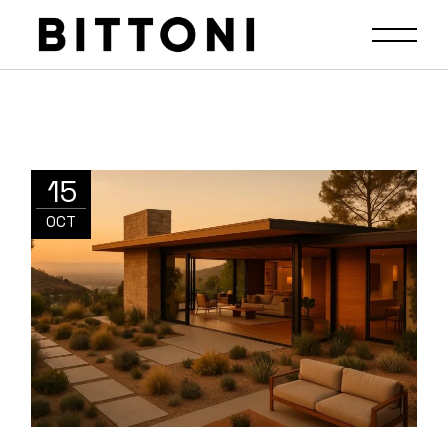
15
OCT