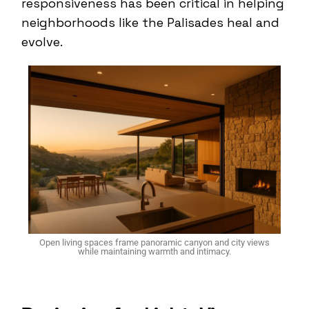
responsiveness has been critical in helping
neighborhoods like the Palisades heal and
evolve.
Open living spaces frame panoramic canyon and city views
while maintaining warmth and intimacy.