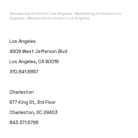
Residential Architect Los Angeles · Multifamily Architect Los
Angeles · Mixed-Use Architect Los Angeles
Los Angeles
4909 West Jefferson Blvd
Los Angeles, CA 90016
310.841.6857
Charleston
677 King St, 3rd Floor
Charleston, SC 29403
843.371.5765