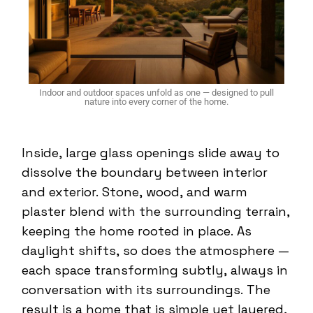
Indoor and outdoor spaces unfold as one — designed to pull
nature into every corner of the home.
Inside, large glass openings slide away to
dissolve the boundary between interior
and exterior. Stone, wood, and warm
plaster blend with the surrounding terrain,
keeping the home rooted in place. As
daylight shifts, so does the atmosphere —
each space transforming subtly, always in
conversation with its surroundings. The
result is a home that is simple yet layered,