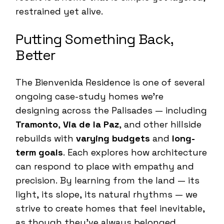
restrained yet alive.
Putting Something Back,
Better
The Bienvenida Residence is one of several
ongoing case-study homes we’re
designing across the Palisades — including
Tramonto
,
Via de la Paz
, and other hillside
rebuilds with
varying budgets
and
long-
term goals
. Each explores how architecture
can respond to place with empathy and
precision. By learning from the land — its
light, its slope, its natural rhythms — we
strive to create homes that feel inevitable,
as though they’ve always belonged.