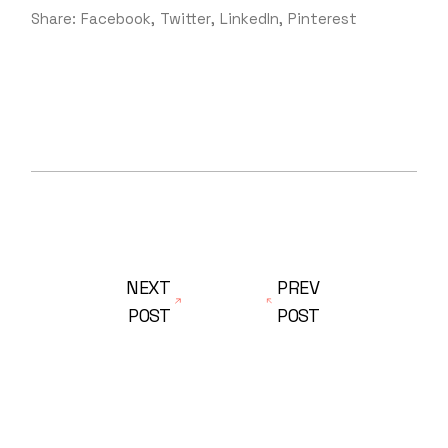
Share:
Facebook
Twitter
LinkedIn
Pinterest
NEXT
PREV
POST
POST