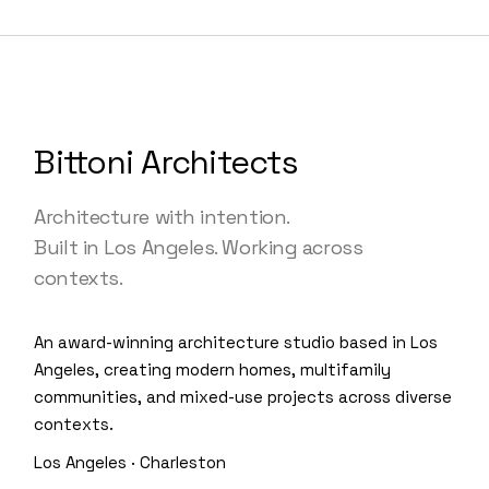
Bittoni Architects
Architecture with intention.
Built in Los Angeles. Working across
contexts.
An award-winning architecture studio based in Los
Angeles, creating modern homes, multifamily
communities, and mixed-use projects across diverse
contexts.
Los Angeles · Charleston