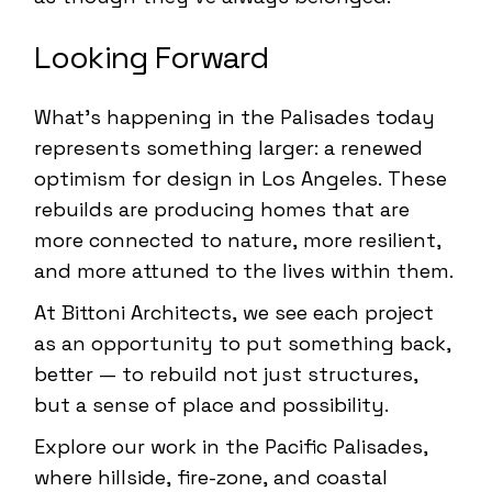
Looking Forward
What’s happening in the Palisades today
represents something larger: a renewed
optimism for design in Los Angeles. These
rebuilds are producing homes that are
more connected to nature, more resilient,
and more attuned to the lives within them.
At Bittoni Architects, we see each project
as an opportunity to put something back,
better — to rebuild not just structures,
but a sense of place and possibility.
Explore our work in the
Pacific Palisades
,
where hillside, fire-zone, and coastal