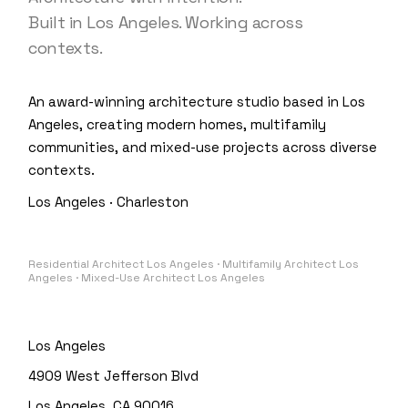
Built in Los Angeles. Working across
contexts.
An award-winning architecture studio based in Los
Angeles, creating modern homes, multifamily
communities, and mixed-use projects across diverse
contexts.
Los Angeles · Charleston
Residential Architect Los Angeles · Multifamily Architect Los
Angeles · Mixed-Use Architect Los Angeles
Los Angeles
4909 West Jefferson Blvd
Los Angeles, CA 90016