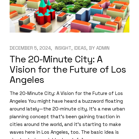
DECEMBER 5, 2024
INSIGHT
IDEAS
BY
ADMIN
The 20-Minute City: A
Vision for the Future of Los
Angeles
The 20-Minute City: A Vision for the Future of Los
Angeles You might have heard a buzzword floating
around lately—the 20-minute city. It’s a new urban
planning concept that’s been gaining traction in
cities around the world, and it’s starting to make
waves here in Los Angeles, too. The basic idea is