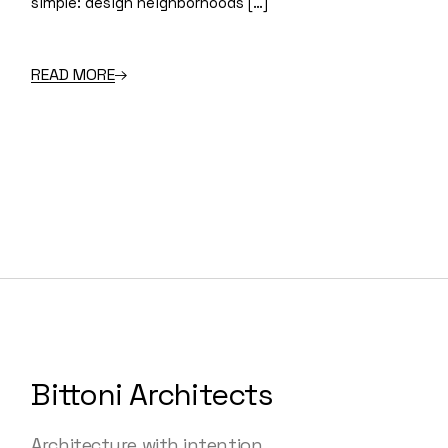
simple: design neighborhoods […]
READ MORE
Bittoni Architects
Architecture with intention.