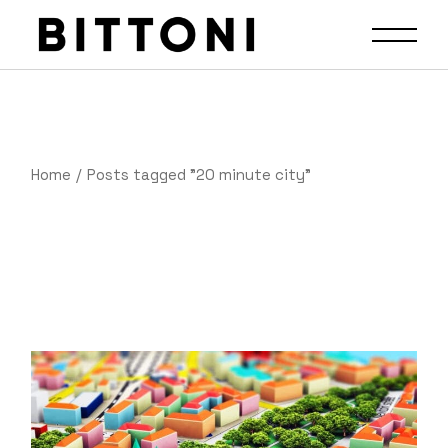
Home
Posts tagged "20 minute city"