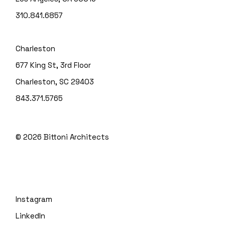
310.841.6857
Charleston
677 King St, 3rd Floor
Charleston, SC 29403
843.371.5765
© 2026
Bittoni Architects
Instagram
LinkedIn