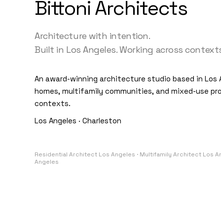
Bittoni Architects
Architecture with intention.
Built in Los Angeles. Working across contexts
An award-winning architecture studio based in Los 
homes, multifamily communities, and mixed-use pro
contexts.
Los Angeles · Charleston
Residential Architect Los Angeles · Multifamily Architect Los 
Angeles