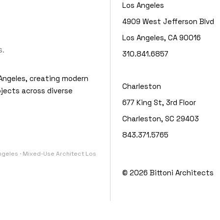
Los Angeles
4909 West Jefferson Blvd
Los Angeles, CA 90016
.
310.841.6857
Angeles, creating modern
Charleston
jects across diverse
677 King St, 3rd Floor
Charleston, SC 29403
843.371.5765
Angeles · Mixed-Use Architect Los
© 2026
Bittoni Architects