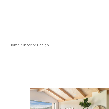
Home
Interior Design