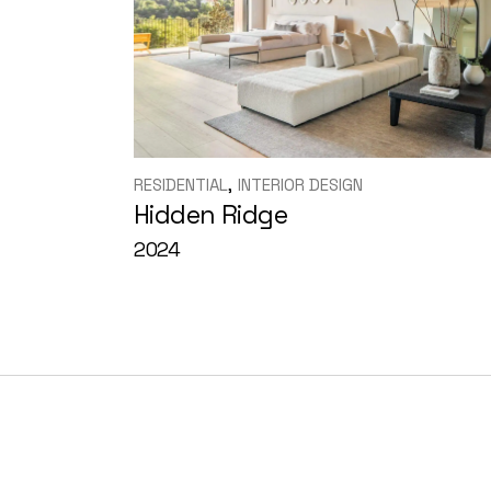
RESIDENTIAL
INTERIOR DESIGN
Hidden Ridge
2024