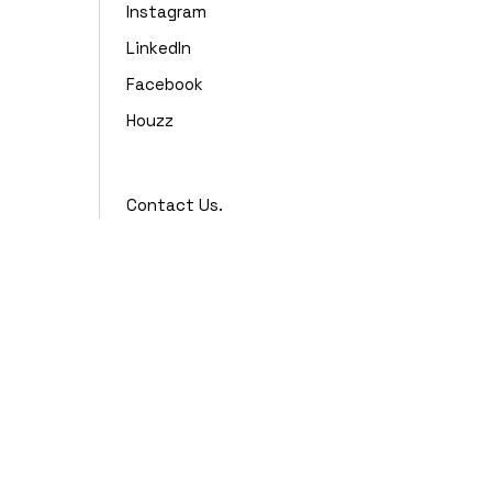
Instagram
LinkedIn
Facebook
Houzz
Contact Us.