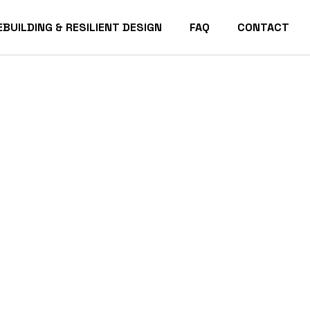
EBUILDING & RESILIENT DESIGN
FAQ
CONTACT
acific Palisades Homes