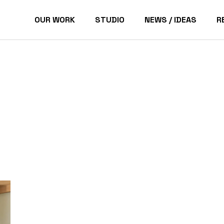
OUR WORK
STUDIO
NEWS / IDEAS
R
Pacific Palisades Homes
P