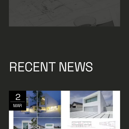
RECENT NEWS
2
MAR