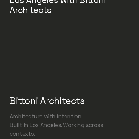
Los Angeles with Bittoni
Architects
Bittoni Architects
Architecture with intention.
Built in Los Angeles. Working across
contexts.