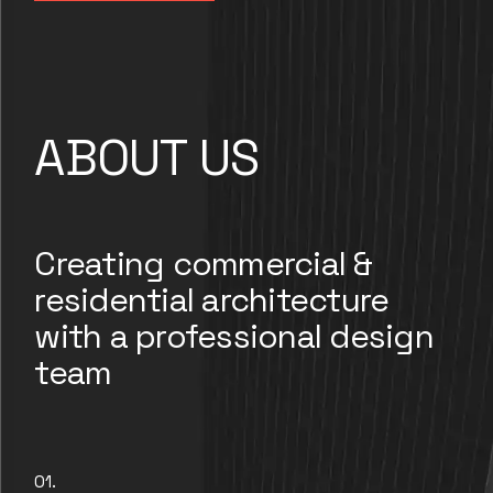
ABOUT US
Creating commercial &
residential architecture
with a professional design
team
01.