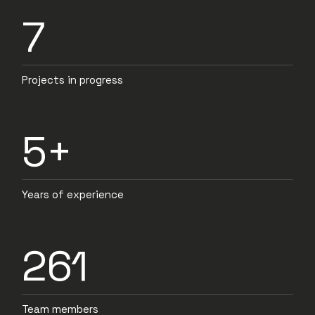
7
Projects in progress
5+
Years of experience
261
Team members