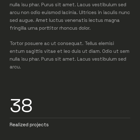
nulla isu phar. Purus sit amet. Lacus vestibulum sed
arcu non odio euismod lacinia. Ultrices in iaculis nunc
sed augue. Amet luctus venenatis lectus magna
fringilla urna porttitor rhoncus dolor.
Tortor posuere ac ut consequat. Tellus elemisi
entum sagittis vitae et leo duis ut diam. Odio ut sem
nulla isu phar. Purus sit amet. Lacus vestibulum sed
arcu.
38
Realized projects