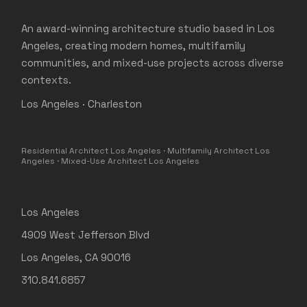
An award-winning architecture studio based in Los
Angeles, creating modern homes, multifamily
communities, and mixed-use projects across diverse
contexts.
Los Angeles · Charleston
Residential Architect Los Angeles · Multifamily Architect Los
Angeles · Mixed-Use Architect Los Angeles
Los Angeles
4909 West Jefferson Blvd
Los Angeles, CA 90016
310.841.6857