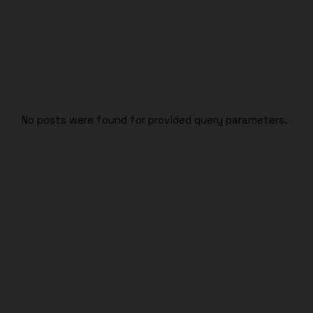
No posts were found for provided query parameters.