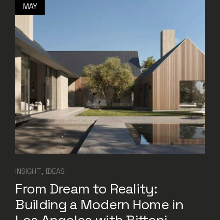
MAY
INSIGHT
IDEAS
From Dream to Reality:
Building a Modern Home in