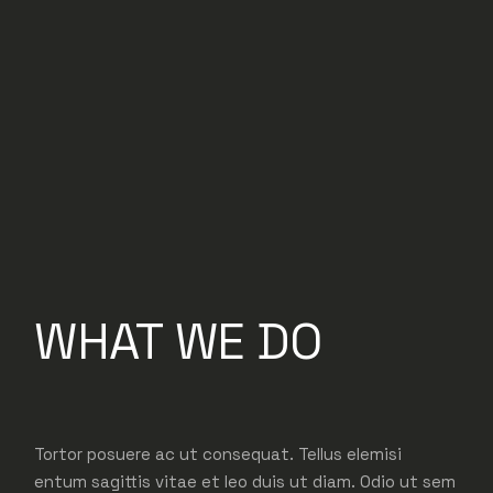
WHAT WE DO
Tortor posuere ac ut consequat. Tellus elemisi
entum sagittis vitae et leo duis ut diam. Odio ut sem