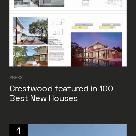
PRESS
Crestwood featured in 100
Best New Houses
1