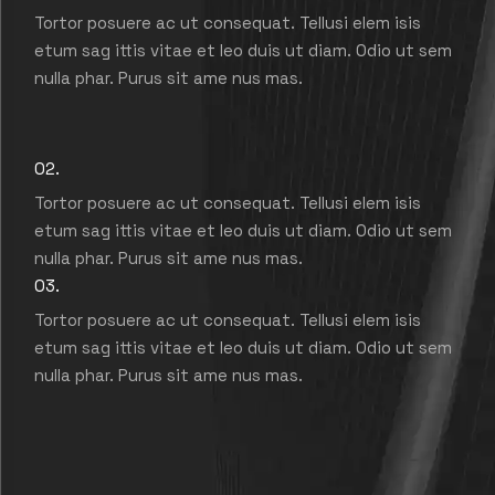
Tortor posuere ac ut consequat. Tellusi elem isis
etum sag ittis vitae et leo duis ut diam. Odio ut sem
nulla phar. Purus sit ame nus mas.
02.
Tortor posuere ac ut consequat. Tellusi elem isis
etum sag ittis vitae et leo duis ut diam. Odio ut sem
nulla phar. Purus sit ame nus mas.
03.
Tortor posuere ac ut consequat. Tellusi elem isis
etum sag ittis vitae et leo duis ut diam. Odio ut sem
nulla phar. Purus sit ame nus mas.