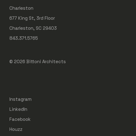
Charleston
677 King St, 3rd Floor
Charleston, SC 29403
843.371.5765
© 2026
Bittoni Architects
Instagram
LinkedIn
Facebook
Houzz