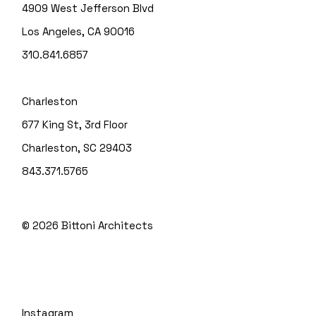
4909 West Jefferson Blvd
Los Angeles, CA 90016
310.841.6857
Charleston
677 King St, 3rd Floor
Charleston, SC 29403
843.371.5765
© 2026
Bittoni Architects
Instagram