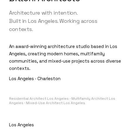
Architecture with intention.
Built in Los Angeles. Working across
contexts.
An award-winning architecture studio based in Los
Angeles, creating modern homes, multifamily
communities, and mixed-use projects across diverse
contexts.
Los Angeles · Charleston
Residential Architect Los Angeles · Multifamily Architect Los
Angeles · Mixed-Use Architect Los Angeles
Los Angeles