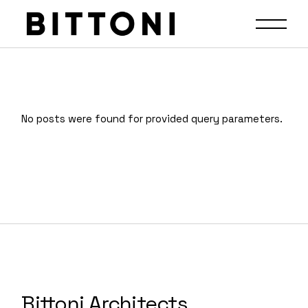
No posts were found for provided query parameters.
Bittoni Architects