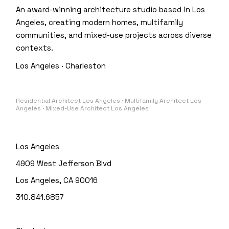
An award-winning architecture studio based in Los
Angeles, creating modern homes, multifamily
communities, and mixed-use projects across diverse
contexts.
Los Angeles · Charleston
Residential Architect Los Angeles · Multifamily Architect Los
Angeles · Mixed-Use Architect Los Angeles
Los Angeles
4909 West Jefferson Blvd
Los Angeles, CA 90016
310.841.6857