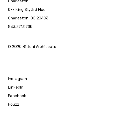
Charleston
677 King St, 3rd Floor
Charleston, SC 29403
843.371.5765
© 2026
Bittoni Architects
Instagram
LinkedIn
Facebook
Houzz