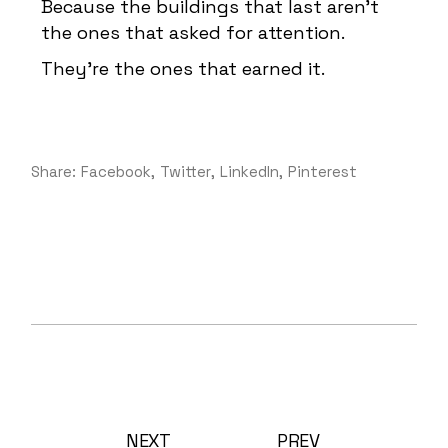
Because the buildings that last aren’t
the ones that asked for attention.
They’re the ones that earned it.
Share:
Facebook
Twitter
LinkedIn
Pinterest
NEXT
PREV