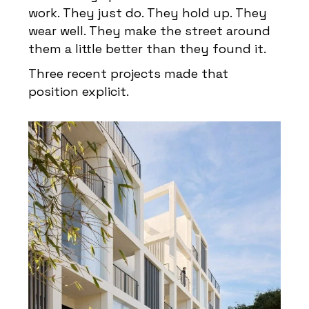
work. They just do. They hold up. They
wear well. They make the street around
them a little better than they found it.
Three recent projects made that
position explicit.