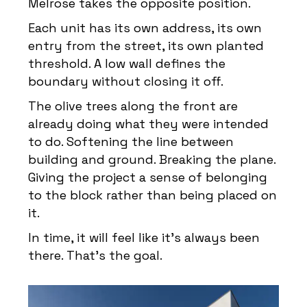
Melrose takes the opposite position.
Each unit has its own address, its own
entry from the street, its own planted
threshold. A low wall defines the
boundary without closing it off.
The olive trees along the front are
already doing what they were intended
to do. Softening the line between
building and ground. Breaking the plane.
Giving the project a sense of belonging
to the block rather than being placed on
it.
In time, it will feel like it’s always been
there. That’s the goal.