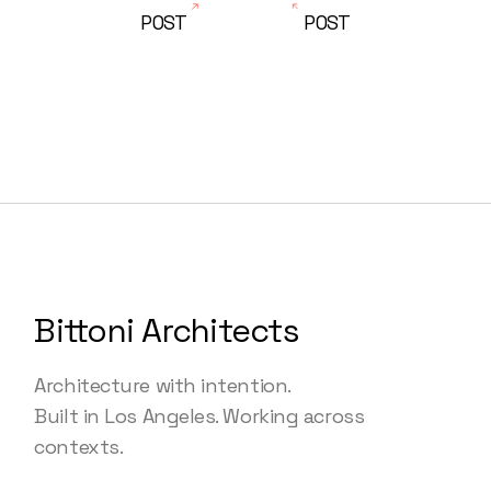
POST
POST
Bittoni Architects
Architecture with intention.
Built in Los Angeles. Working across
contexts.