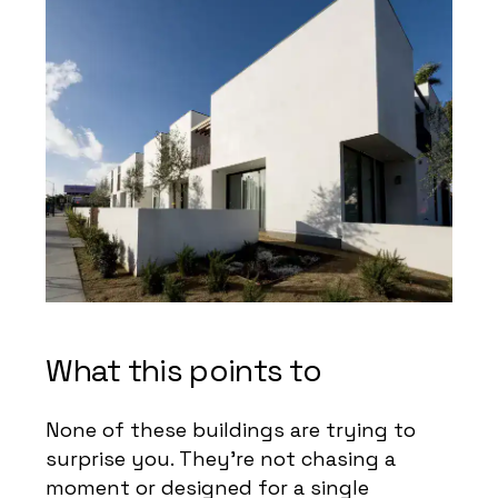
What this points to
None of these buildings are trying to
surprise you. They’re not chasing a
moment or designed for a single