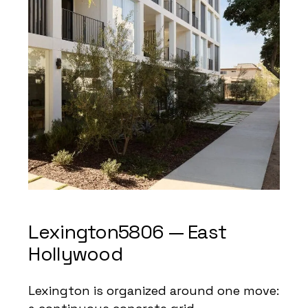
Lexington5806 — East
Hollywood
Lexington is organized around one move: