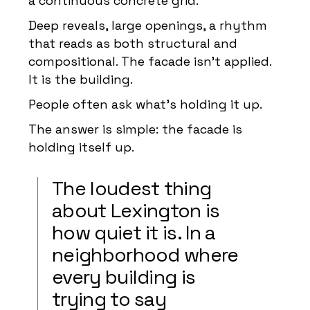
a continuous concrete grid.
Deep reveals, large openings, a rhythm
that reads as both structural and
compositional. The facade isn’t applied.
It is the building.
People often ask what’s holding it up.
The answer is simple: the facade is
holding itself up.
The loudest thing
about Lexington is
how quiet it is. In a
neighborhood where
every building is
trying to say