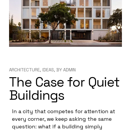
ARCHITECTURE
IDEAS
BY
ADMIN
The Case for Quiet
Buildings
In a city that competes for attention at
every corner, we keep asking the same
question: what if a building simply