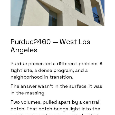
Purdue2460 — West Los
Angeles
Purdue presented a different problem. A
tight site, a dense program, and a
neighborhood in transition.
The answer wasn’t in the surface. It was
in the massing.
Two volumes, pulled apart by a central
notch. That notch brings light into the