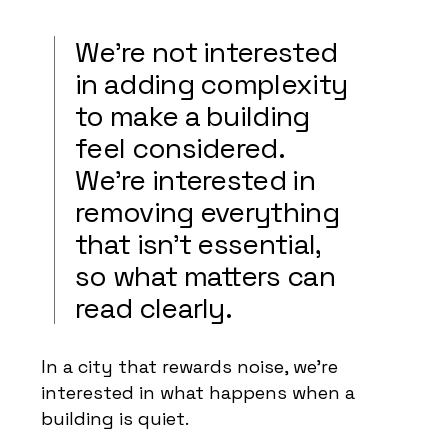
We’re not interested
in adding complexity
to make a building
feel considered.
We’re interested in
removing everything
that isn’t essential,
so what matters can
read clearly.
In a city that rewards noise, we’re
interested in what happens when a
building is quiet.