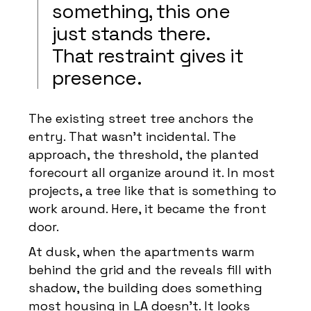
something, this one
just stands there.
That restraint gives it
presence.
The existing street tree anchors the
entry. That wasn’t incidental. The
approach, the threshold, the planted
forecourt all organize around it. In most
projects, a tree like that is something to
work around. Here, it became the front
door.
At dusk, when the apartments warm
behind the grid and the reveals fill with
shadow, the building does something
most housing in LA doesn’t. It looks