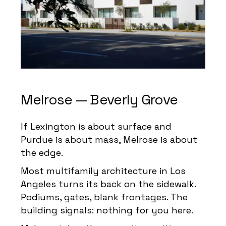
Melrose — Beverly Grove
If Lexington is about surface and
Purdue is about mass, Melrose is about
the edge.
Most multifamily architecture in Los
Angeles turns its back on the sidewalk.
Podiums, gates, blank frontages. The
building signals: nothing for you here.