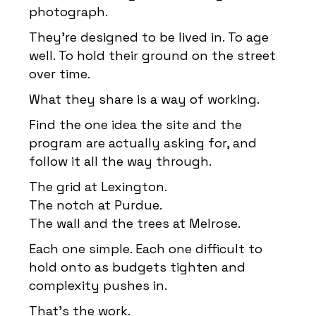
photograph.
They’re designed to be lived in. To age
well. To hold their ground on the street
over time.
What they share is a way of working.
Find the one idea the site and the
program are actually asking for, and
follow it all the way through.
The grid at Lexington.
The notch at Purdue.
The wall and the trees at Melrose.
Each one simple. Each one difficult to
hold onto as budgets tighten and
complexity pushes in.
That’s the work.