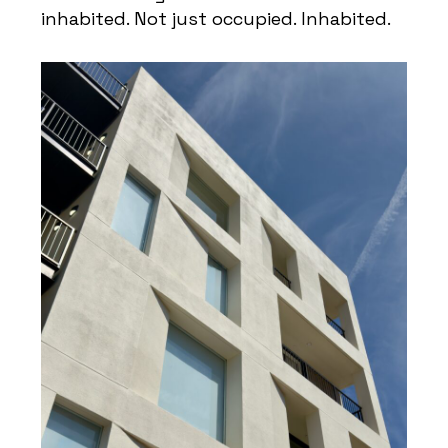
inhabited. Not just occupied. Inhabited.