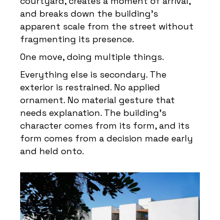
courtyard, creates a moment of arrival,
and breaks down the building’s
apparent scale from the street without
fragmenting its presence.
One move, doing multiple things.
Everything else is secondary. The
exterior is restrained. No applied
ornament. No material gesture that
needs explanation. The building’s
character comes from its form, and its
form comes from a decision made early
and held onto.