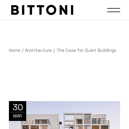
Home
Architecture
The Case for Quiet Buildings
30
MAR