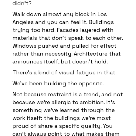
didn’t?
Walk down almost any block in Los
Angeles and you can feel it. Buildings
trying too hard. Facades layered with
materials that don’t speak to each other.
Windows pushed and pulled for effect
rather than necessity. Architecture that
announces itself, but doesn’t hold.
There’s a kind of visual fatigue in that.
We’ve been building the opposite.
Not because restraint is a trend, and not
because we’re allergic to ambition. It’s
something we’ve learned through the
work itself: the buildings we’re most
proud of share a specific quality. You
can’t always point to what makes them