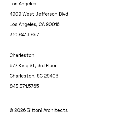
Los Angeles
4909 West Jefferson Blvd
Los Angeles, CA 90016
310.841.6857
Charleston
677 King St, 3rd Floor
Charleston, SC 29403
843.371.5765
© 2026
Bittoni Architects