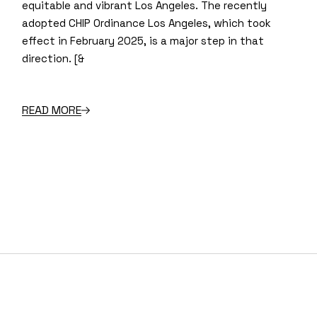
equitable and vibrant Los Angeles. The recently
adopted CHIP Ordinance Los Angeles, which took
effect in February 2025, is a major step in that
direction. [&
READ MORE