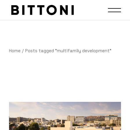
Home
Posts tagged "multifamily development"