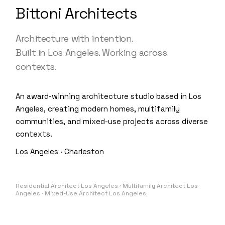
Bittoni Architects
Architecture with intention.
Built in Los Angeles. Working across
contexts.
An award-winning architecture studio based in Los
Angeles, creating modern homes, multifamily
communities, and mixed-use projects across diverse
contexts.
Los Angeles · Charleston
Residential Architect Los Angeles · Multifamily Architect Los
Angeles · Mixed-Use Architect Los Angeles