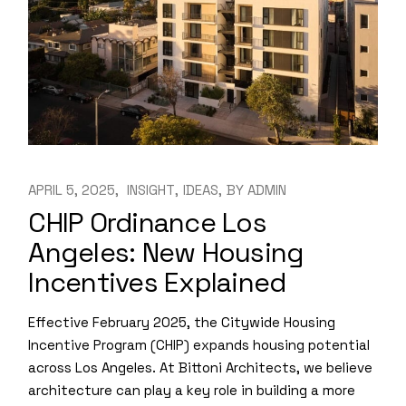
APRIL 5, 2025
INSIGHT
IDEAS
BY
ADMIN
CHIP Ordinance Los
Angeles: New Housing
Incentives Explained
Effective February 2025, the Citywide Housing
Incentive Program (CHIP) expands housing potential
across Los Angeles. At Bittoni Architects, we believe
architecture can play a key role in building a more