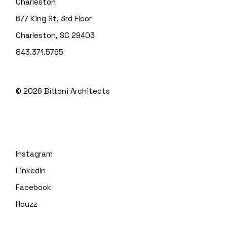
Charleston
677 King St, 3rd Floor
Charleston, SC 29403
843.371.5765
© 2026
Bittoni Architects
Instagram
LinkedIn
Facebook
Houzz