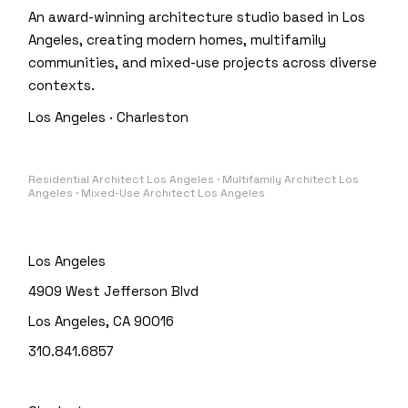
An award-winning architecture studio based in Los
Angeles, creating modern homes, multifamily
communities, and mixed-use projects across diverse
contexts.
Los Angeles · Charleston
Residential Architect Los Angeles · Multifamily Architect Los
Angeles · Mixed-Use Architect Los Angeles
Los Angeles
4909 West Jefferson Blvd
Los Angeles, CA 90016
310.841.6857