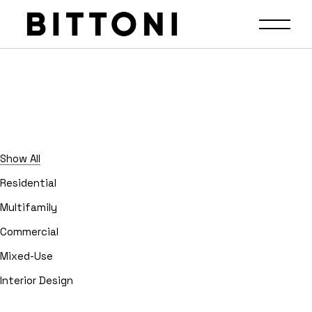
Show All
Residential
Multifamily
Commercial
Mixed-Use
Interior Design