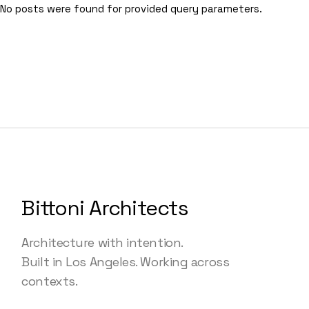
No posts were found for provided query parameters.
Bittoni Architects
Architecture with intention.
Built in Los Angeles. Working across
contexts.