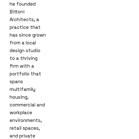
he founded
Bittoni
Architects, a
practice that
has since grown
from a local
design studio
to a thriving
firm with a
portfolio that
spans
multifamily
housing,
commercial and
workplace
environments,
retail spaces,
and private