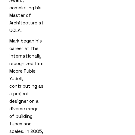
Award,
completing his
Master of
Architecture at
UCLA.
Mark began his
career at the
internationally
recognized firm
Moore Ruble
Yudell,
contributing as
a project
designer on a
diverse range
of building
types and
scales. In 2005,