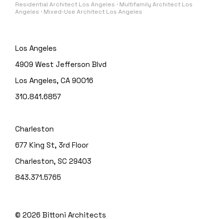
Residential Architect Los Angeles · Multifamily Architect Los
Angeles · Mixed-Use Architect Los Angeles
Los Angeles
4909 West Jefferson Blvd
Los Angeles, CA 90016
310.841.6857
Charleston
677 King St, 3rd Floor
Charleston, SC 29403
843.371.5765
© 2026
Bittoni Architects