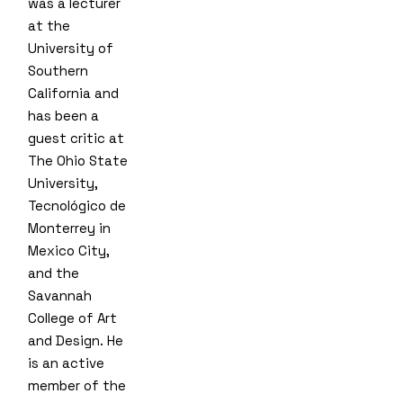
was a lecturer
at the
University of
Southern
California and
has been a
guest critic at
The Ohio State
University,
Tecnológico de
Monterrey in
Mexico City,
and the
Savannah
College of Art
and Design. He
is an active
member of the