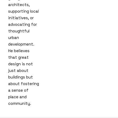
architects,
supporting local
initiatives, or
advocating for
thoughtful
urban
development.
He believes
that great
design is not
just about
buildings but
about fostering
a sense of
place and
community.