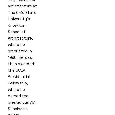
architecture at
The Ohio State
University’s
Knowlton
School of
Architecture,
where he
graduated in
1998. He was
then awarded
the UCLA
Presidential
Fellowship,
where he
earned the
prestigious AIA
Scholastic