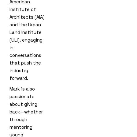
American
Institute of
Architects (AIA)
and the Urban
Land Institute
(ULI), engaging
in
conversations
that push the
industry
forward.
Mark is also
passionate
about giving
back—whether
through
mentoring
young