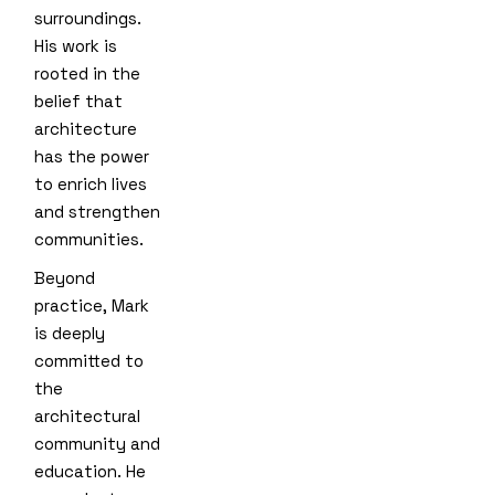
surroundings.
His work is
rooted in the
belief that
architecture
has the power
to enrich lives
and strengthen
communities.
Beyond
practice, Mark
is deeply
committed to
the
architectural
community and
education. He