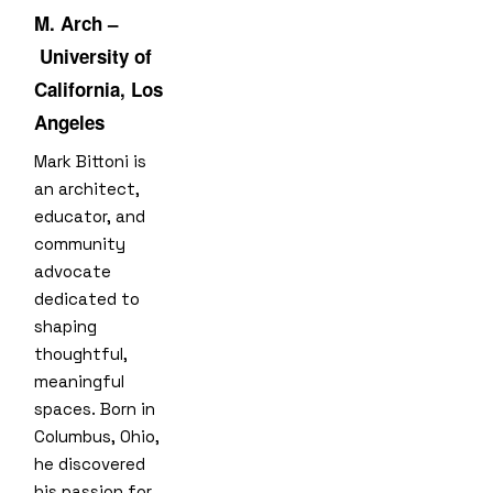
M. Arch –
University of
California, Los
Angeles
Mark Bittoni is
an architect,
educator, and
community
advocate
dedicated to
shaping
thoughtful,
meaningful
spaces. Born in
Columbus, Ohio,
he discovered
his passion for