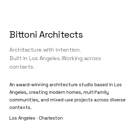
Bittoni Architects
Architecture with intention.
Built in Los Angeles. Working across
contexts.
An award-winning architecture studio based in Los
Angeles, creating modern homes, multifamily
communities, and mixed-use projects across diverse
contexts.
Los Angeles · Charleston