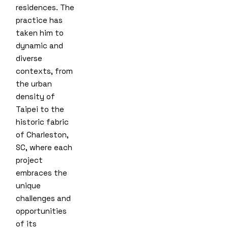
residences. The
practice has
taken him to
dynamic and
diverse
contexts, from
the urban
density of
Taipei to the
historic fabric
of Charleston,
SC, where each
project
embraces the
unique
challenges and
opportunities
of its