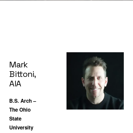
Mark
Bittoni,
AIA
B.S. Arch –
The Ohio
State
University