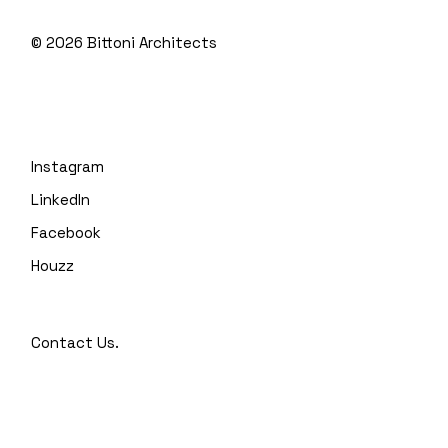
© 2026
Bittoni Architects
Instagram
LinkedIn
Facebook
Houzz
Contact Us.