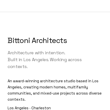
Bittoni Architects
Architecture with intention.
Built in Los Angeles. Working across
contexts.
An award-winning architecture studio based in Los
Angeles, creating modern homes, multifamily
communities, and mixed-use projects across diverse
contexts.
Los Angeles · Charleston