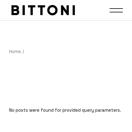
Home
No posts were found for provided query parameters.