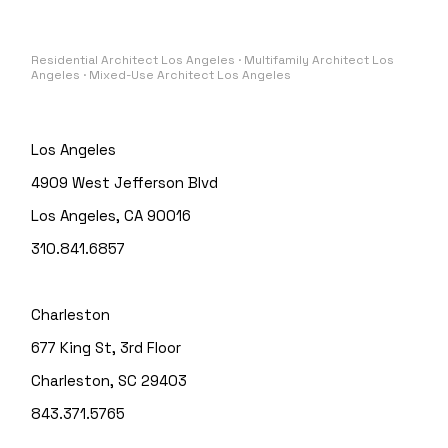
Residential Architect Los Angeles · Multifamily Architect Los
Angeles · Mixed-Use Architect Los Angeles
Los Angeles
4909 West Jefferson Blvd
Los Angeles, CA 90016
310.841.6857
Charleston
677 King St, 3rd Floor
Charleston, SC 29403
843.371.5765