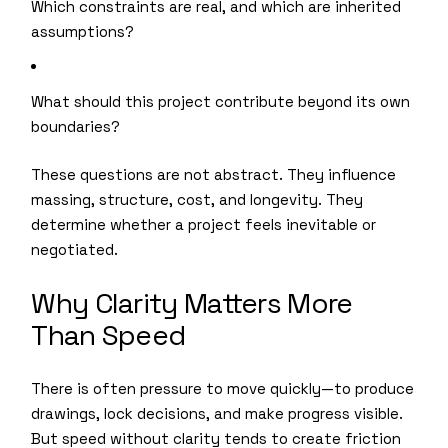
Which constraints are real, and which are inherited
assumptions?
What should this project contribute beyond its own
boundaries?
These questions are not abstract. They influence
massing, structure, cost, and longevity. They
determine whether a project feels inevitable or
negotiated.
Why Clarity Matters More
Than Speed
There is often pressure to move quickly—to produce
drawings, lock decisions, and make progress visible.
But speed without clarity tends to create friction