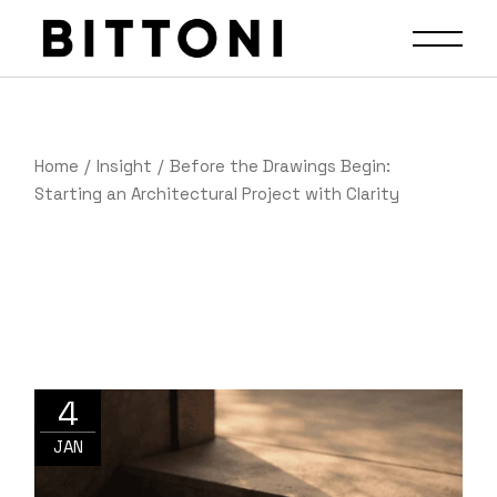
Home
Insight
Before the Drawings Begin:
Starting an Architectural Project with Clarity
4
JAN