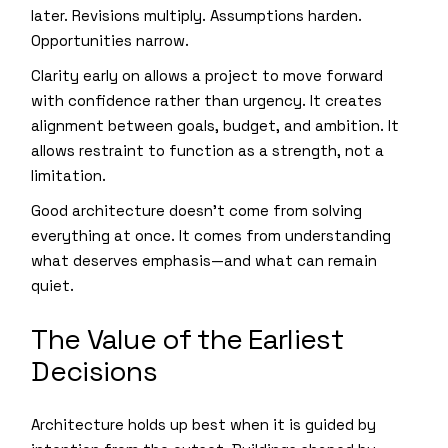
later. Revisions multiply. Assumptions harden.
Opportunities narrow.
Clarity early on allows a project to move forward
with confidence rather than urgency. It creates
alignment between goals, budget, and ambition. It
allows restraint to function as a strength, not a
limitation.
Good architecture doesn’t come from solving
everything at once. It comes from understanding
what deserves emphasis—and what can remain
quiet.
The Value of the Earliest
Decisions
Architecture holds up best when it is guided by