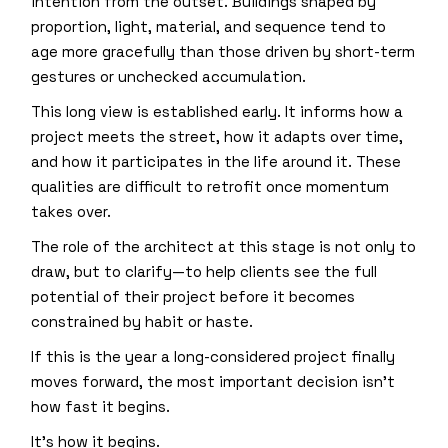
intention from the outset. Buildings shaped by
proportion, light, material, and sequence tend to
age more gracefully than those driven by short-term
gestures or unchecked accumulation.
This long view is established early. It informs how a
project meets the street, how it adapts over time,
and how it participates in the life around it. These
qualities are difficult to retrofit once momentum
takes over.
The role of the architect at this stage is not only to
draw, but to clarify—to help clients see the full
potential of their project before it becomes
constrained by habit or haste.
If this is the year a long-considered project finally
moves forward, the most important decision isn’t
how fast it begins.
It’s how it begins.