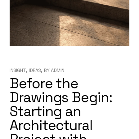
INSIGHT
IDEAS
BY
ADMIN
Before the
Drawings Begin:
Starting an
Architectural