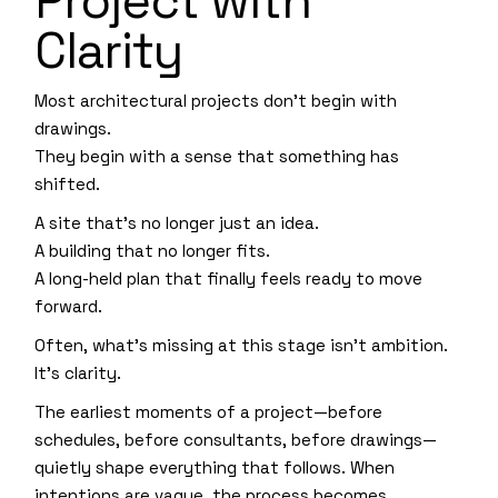
Project with
Clarity
Most architectural projects don’t begin with
drawings.
They begin with a sense that something has
shifted.
A site that’s no longer just an idea.
A building that no longer fits.
A long-held plan that finally feels ready to move
forward.
Often, what’s missing at this stage isn’t ambition.
It’s clarity.
The earliest moments of a project—before
schedules, before consultants, before drawings—
quietly shape everything that follows. When
intentions are vague, the process becomes