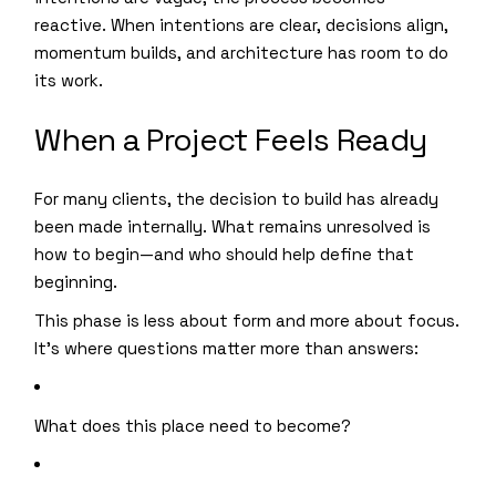
reactive. When intentions are clear, decisions align,
momentum builds, and architecture has room to do
its work.
When a Project Feels Ready
For many clients, the decision to build has already
been made internally. What remains unresolved is
how to begin—and who should help define that
beginning.
This phase is less about form and more about focus.
It’s where questions matter more than answers:
What does this place need to become?