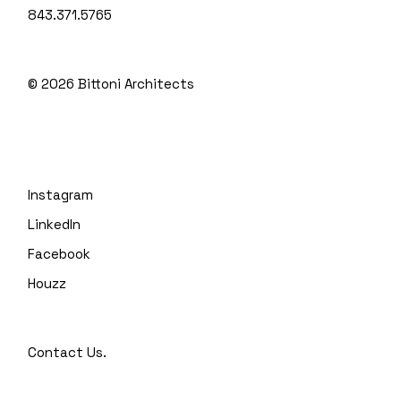
843.371.5765
© 2026
Bittoni Architects
Instagram
LinkedIn
Facebook
Houzz
Contact Us.