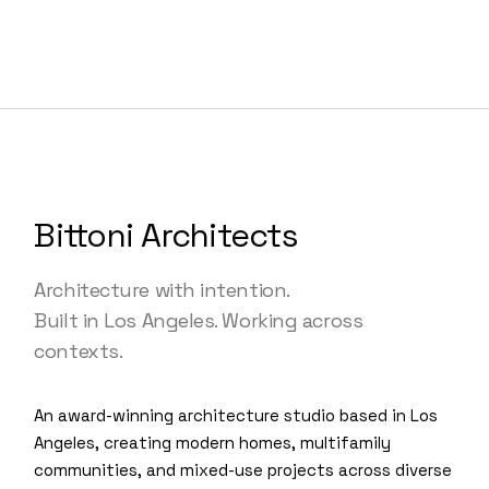
Bittoni Architects
Architecture with intention.
Built in Los Angeles. Working across
contexts.
An award-winning architecture studio based in Los
Angeles, creating modern homes, multifamily
communities, and mixed-use projects across diverse