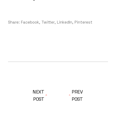
Share:
Facebook
Twitter
LinkedIn
Pinterest
NEXT
PREV
POST
POST