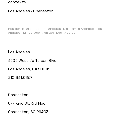
contexts.
Los Angeles · Charleston
Residential Architect Los Angeles · Multifamily Architect Los
Angeles · Mixed-Use Architect Los Angeles
Los Angeles
4909 West Jefferson Blvd
Los Angeles, CA 90016
310.841.6857
Charleston
677 King St, 3rd Floor
Charleston, SC 29403